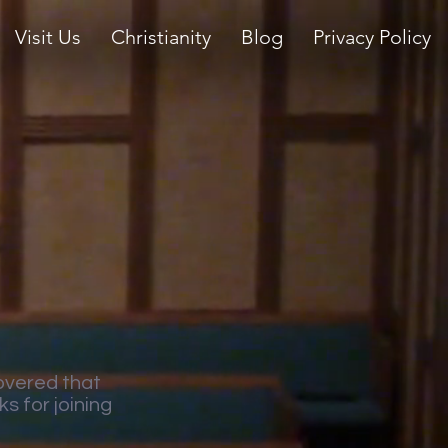
Visit Us
Christianity
Blog
Privacy Policy
overed that
s for joining