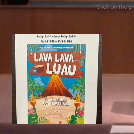
Click on the 