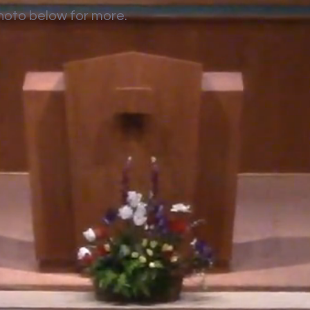
photo below for more.