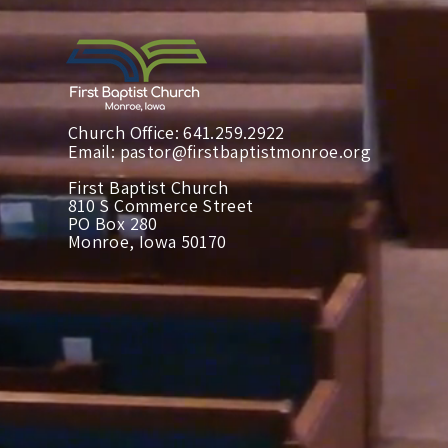
Church Office: 641.259.2922
Email:
pastor@firstbaptistmonroe.org
First Baptist Church
810 S Commerce Street
PO Box 280
Monroe, Iowa 50170