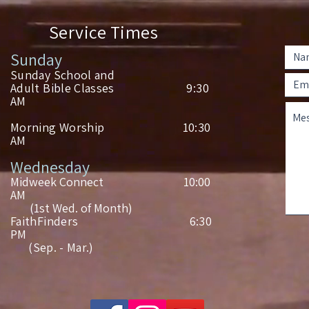
Service Times
Sunday
Sunday School and
Adult Bible Classes 9:30
AM
Morning Worship 10:30
AM
Wednesday
Midweek Connect 10:00
AM
(1st Wed. of Month)
FaithFinders 6:30
PM
(Sep. - Mar.)