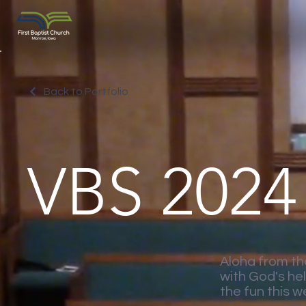
Back to Portfolio
VBS 2024
Aloha from th
with God's he
the fun this w