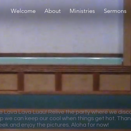
Welcome
About
Ministries
Sermons
e Lava Lava Luau! Relive the party where we disc
lp we can keep our cool when things get hot. Thank
eek and enjoy the pictures. Aloha for now!