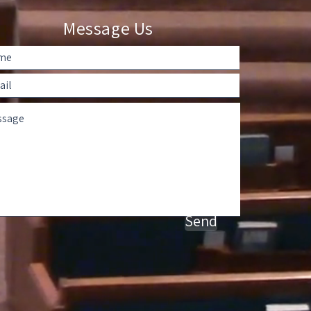
Message Us
Send