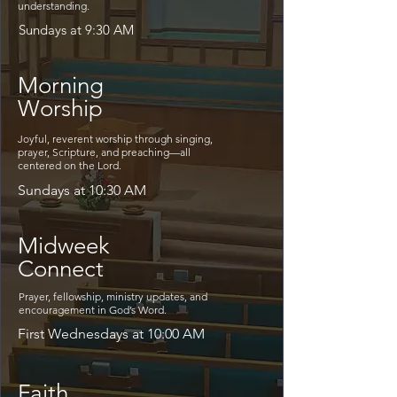
understanding.
Sundays at 9:30 AM
Morning
Worship
Joyful, reverent worship through singing,
prayer, Scripture, and preaching—all
centered on the Lord.
Sundays at 10:30 AM
Midweek
Connect
Prayer, fellowship, ministry updates, and
encouragement in God’s Word.
First Wednesdays at 10:00 AM
Faith