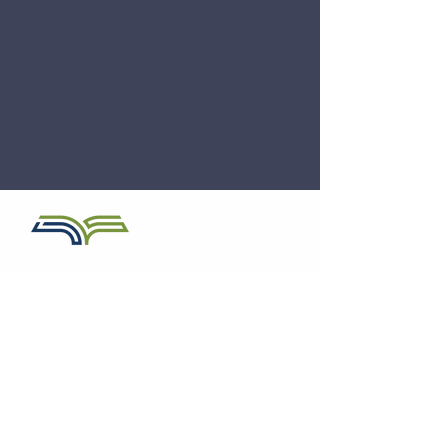
Church Office:
641.259.2922
Email:
pastor@firstbaptistmonroe.org
First Baptist Church
810 S Commerce Street
PO Box 280
Monroe, Iowa 50170
Service Times
Sunday