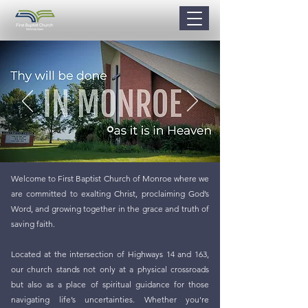
Welcome to First Baptist Church of Monroe where we
are committed to exalting Christ, proclaiming God’s
Word, and growing together in the grace and truth of
saving faith.
Located at the intersection of Highways 14 and 163,
our church stands not only at a physical crossroads
but also as a place of spiritual guidance for those
navigating life’s uncertainties. Whether you're