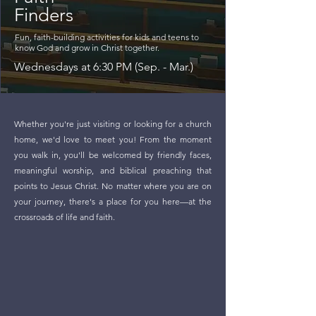
Finders
Fun, faith-building activities for kids and teens to
know God and grow in Christ together.
Wednesdays at 6:30 PM (Sep. - Mar.)
Whether you're just visiting or looking for a church
home, we'd love to meet you! From the moment
you walk in, you'll be welcomed by friendly faces,
meaningful worship, and biblical preaching that
points to Jesus Christ. No matter where you are on
your journey, there's a place for you here—at the
crossroads of life and faith.