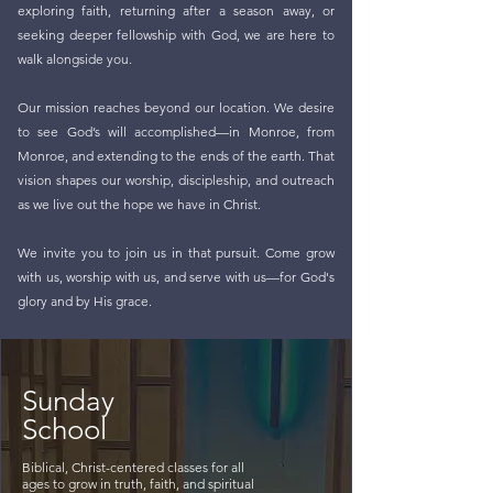
exploring faith, returning after a season away, or
seeking deeper fellowship with God, we are here to
walk alongside you.
Our mission reaches beyond our location. We desire
to see God’s will accomplished—in Monroe, from
Monroe, and extending to the ends of the earth. That
vision shapes our worship, discipleship, and outreach
as we live out the hope we have in Christ.
We invite you to join us in that pursuit. Come grow
with us, worship with us, and serve with us—for God's
glory and by His grace.
Sunday
School
Biblical, Christ-centered classes for all
ages to grow in truth, faith, and spiritual